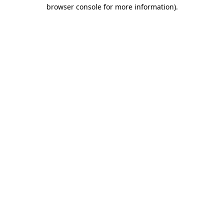
browser console for more information).